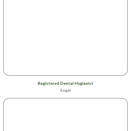
Registered Dental Hygienist
Engel