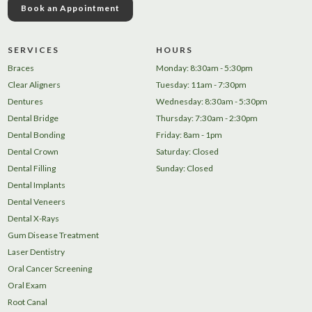
Book an Appointment
SERVICES
HOURS
Braces
Monday: 8:30am - 5:30pm
Clear Aligners
Tuesday: 11am - 7:30pm
Dentures
Wednesday: 8:30am - 5:30pm
Dental Bridge
Thursday: 7:30am - 2:30pm
Dental Bonding
Friday: 8am - 1pm
Dental Crown
Saturday: Closed
Dental Filling
Sunday: Closed
Dental Implants
Dental Veneers
Dental X-Rays
Gum Disease Treatment
Laser Dentistry
Oral Cancer Screening
Oral Exam
Root Canal