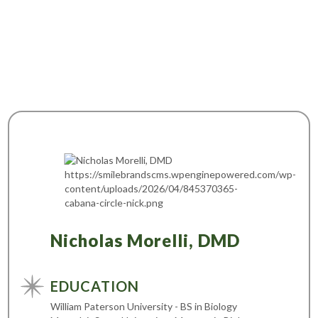
Nicholas Morelli, DMD
EDUCATION
William Paterson University - BS in Biology