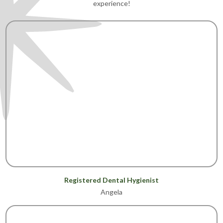
experience!
Registered Dental Hygienist
Angela