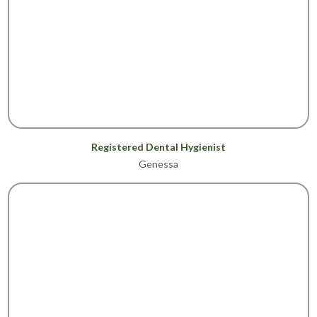
Registered Dental Hygienist
Genessa