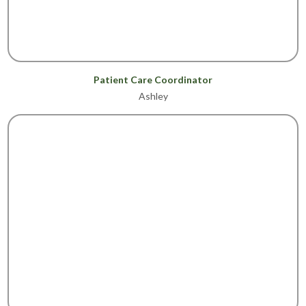
Patient Care Coordinator
Ashley