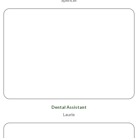
Spencer
Dental Assistant
Laurie