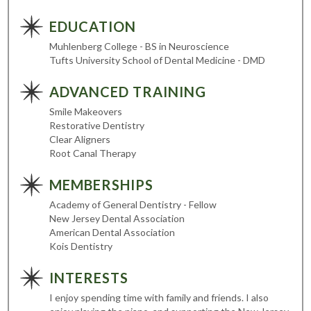
EDUCATION
Muhlenberg College - BS in Neuroscience
Tufts University School of Dental Medicine - DMD
ADVANCED TRAINING
Smile Makeovers
Restorative Dentistry
Clear Aligners
Root Canal Therapy
MEMBERSHIPS
Academy of General Dentistry - Fellow
New Jersey Dental Association
American Dental Association
Kois Dentistry
INTERESTS
I enjoy spending time with family and friends. I also