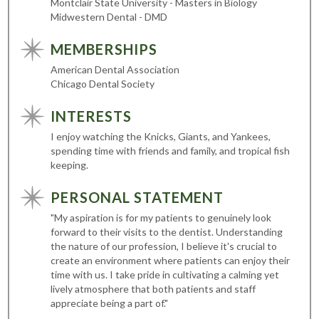
Montclair State University - Masters in Biology
Midwestern Dental - DMD
MEMBERSHIPS
American Dental Association
Chicago Dental Society
INTERESTS
I enjoy watching the Knicks, Giants, and Yankees,
spending time with friends and family, and tropical fish
keeping.
PERSONAL STATEMENT
"My aspiration is for my patients to genuinely look
forward to their visits to the dentist. Understanding
the nature of our profession, I believe it's crucial to
create an environment where patients can enjoy their
time with us. I take pride in cultivating a calming yet
lively atmosphere that both patients and staff
appreciate being a part of."