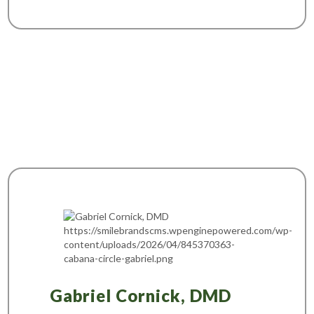
Gabriel Cornick, DMD