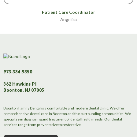
Patient Care Coordinator
Angelica
973.334.9350
362 Hawkins Pl
Boonton, NJ 07005
Boonton Family Dental is a comfortable and modern dental clinic. We offer
comprehensive dental care in Boonton and the surrounding communities. We
specialize in diagnosing and treatment of dental health needs. Our dental
services range from preventative to restorative.