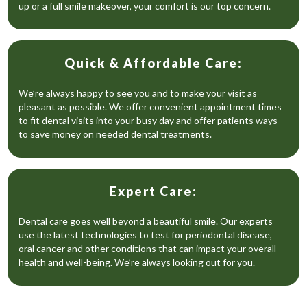
up or a full smile makeover, your comfort is our top concern.
Quick & Affordable Care:
We’re always happy to see you and to make your visit as
pleasant as possible. We offer convenient appointment times
to fit dental visits into your busy day and offer patients ways
to save money on needed dental treatments.
Expert Care:
Dental care goes well beyond a beautiful smile. Our experts
use the latest technologies to test for periodontal disease,
oral cancer and other conditions that can impact your overall
health and well-being. We’re always looking out for you.