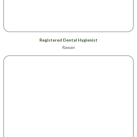
Registered Dental Hygienist
Rawan