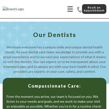
☰
Book an
Appointment
Our Dentists
We know everyone has a unique smile and unique dental health
needs. As your dental care team, we pledge to provide you with a
great experience and to exceed your expectations of what it means
to visit the dentist. You can expect us to be transparent about your
treatment plan, and to always act with your best health in mind. Our
providers are experts in your care, safety, and comfort.
Compassionate Care:
From the moment you arrive, our team is focused on you. We
listen to your needs and goals, and we work to make your visit
as enjoyable as possible. Whether you’re in for a routine check-