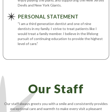
enjoy playing the piano, and supporting the New Jersey
Devils and New York Giants.
PERSONAL STATEMENT
"I am a third generation dentist and one of nine
dentists in my family. I strive to treat patients like I
would treat a family member. I believe in the lifelong
pursuit of continuing education to provide the highest
level of care."
Our Staff
Our staff always greets you with a smile and consistently provides
exceptional care and warmth to make every visit a pleasant