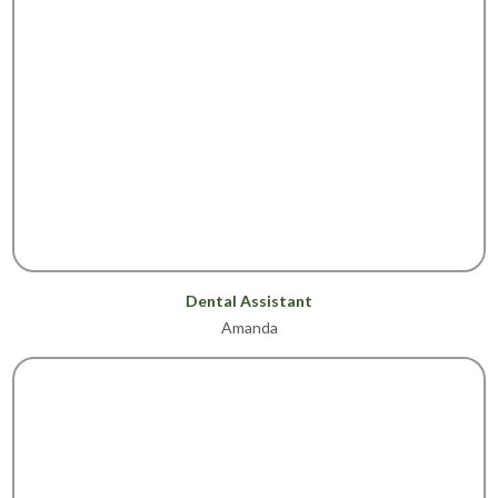
Dental Assistant
Amanda