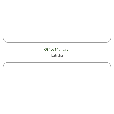
Office Manager
Latisha