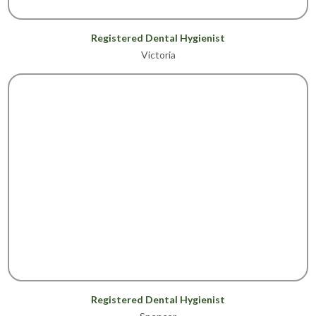
Registered Dental Hygienist
Victoria
Registered Dental Hygienist