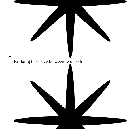
Bridging the space between two teeth