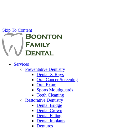
Skip To Content
Services
Preventative Dentistry
Dental X-Rays
Oral Cancer Screening
Oral Exam
Sports Mouthguards
Teeth Cleaning
Restorative Dentistry
Dental Bridge
Dental Crown
Dental Filling
Dental Implants
Dentures