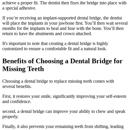
achieve a proper fit. The dentist then fixes the bridge into place with
a special adhesive.
If you’re receiving an implant-supported dental bridge, the dentist
will place the implants in your jawbone first. You’ll then wait several
months for the implants to heal and fuse with the bone. You’ll then
return to have the abutments and crown attached.
It's important to note that creating a dental bridge is highly
customized to ensure a comfortable fit and a natural look.
Benefits of Choosing a Dental Bridge for
Missing Teeth
Choosing a dental bridge to replace missing teeth comes with
several benefits.
First, it restores your smile, significantly improving your self-esteem
and confidence.
second, a dental bridge can improve your ability to chew and speak
properly.
Finally, it also prevents your remaining teeth from shifting, leading