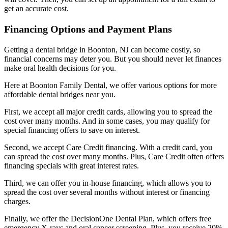
get an accurate cost.
Financing Options and Payment Plans
Getting a dental bridge in Boonton, NJ can become costly, so
financial concerns may deter you. But you should never let finances
make oral health decisions for you.
Here at Boonton Family Dental, we offer various options for more
affordable dental bridges near you.
First, we accept all major credit cards, allowing you to spread the
cost over many months. And in some cases, you may qualify for
special financing offers to save on interest.
Second, we accept Care Credit financing. With a credit card, you
can spread the cost over many months. Plus, Care Credit often offers
financing specials with great interest rates.
Third, we can offer you in-house financing, which allows you to
spread the cost over several months without interest or financing
charges.
Finally, we offer the DecisionOne Dental Plan, which offers free
emergency X-rays and oral cancer screening. Plus, you receive 20%