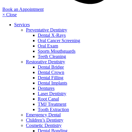
Book an Appointment
× Close
Services
Preventative Dentistry
Dental X-Rays
Oral Cancer Screening
Oral Exam
Sports Mouthguards
Teeth Cleaning
Restorative Dentistry
Dental Bridge
Dental Crown
Dental Filling
Dental Implants
Dentures
Laser Dentistry
Root Canal
TMJ Treatment
Tooth Extraction
Emergency Dental
Children’s Dentistry
Cosmetic Dentistry
Dental Bonding