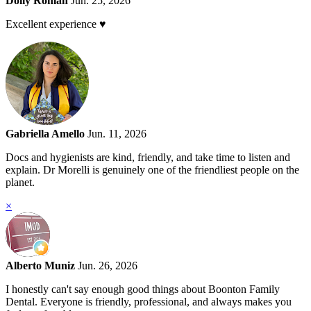
Dolly Roman
Jun. 25, 2026
Excellent experience ♥️
Gabriella Amello
Jun. 11, 2026
Docs and hygienists are kind, friendly, and take time to listen and
explain. Dr Morelli is genuinely one of the friendliest people on the
planet.
×
Alberto Muniz
Jun. 26, 2026
I honestly can't say enough good things about Boonton Family
Dental. Everyone is friendly, professional, and always makes you