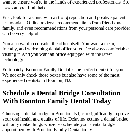
want to ensure you're in the hands of experienced professionals. So,
how can you find that?
First, look for a clinic with a strong reputation and positive patient
testimonials. Online reviews, recommendations from friends and
family, and even recommendations from your personal care provider
can be very helpful.
You also want to consider the office itself. You want a clean,
friendly, and welcoming dental office so you’re always comfortable
visiting it. And you want an office equipped with the latest
technology.
Fortunately, Boonton Family Dental is the perfect dentist for you.
We not only check those boxes but also have some of the most
experienced dentists in Boonton, NJ.
Schedule a Dental Bridge Consultation
With Boonton Family Dental Today
Choosing a dental bridge in Boonton, NJ, can significantly improve
your oral health and quality of life. Delaying getting a dental bridge
will only make things worse, so schedule your dental bridge
appointment with Boonton Family Dental today.