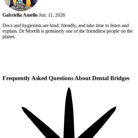
Gabriella Amello
Jun. 11, 2026
Docs and hygienists are kind, friendly, and take time to listen and
explain. Dr Morelli is genuinely one of the friendliest people on the
planet.
Frequently Asked Questions About Dental Bridges