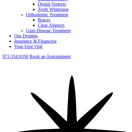
Dental Veneers
Teeth Whitening
Orthodontic Treatment
Braces
Clear Aligners
Gum Disease Treatment
Our Dentists
Insurance & Financing
Your First Visit
973.334.9350
Book an Appointment