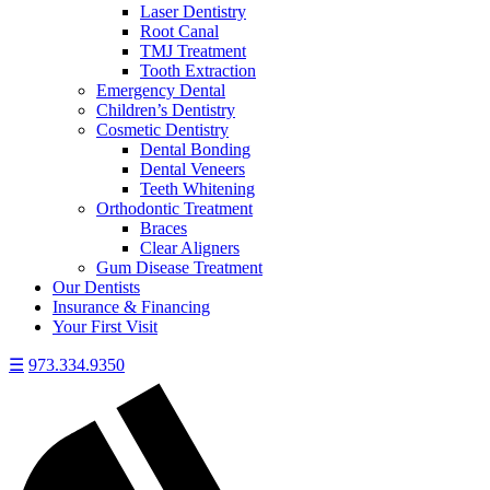
Laser Dentistry
Root Canal
TMJ Treatment
Tooth Extraction
Emergency Dental
Children’s Dentistry
Cosmetic Dentistry
Dental Bonding
Dental Veneers
Teeth Whitening
Orthodontic Treatment
Braces
Clear Aligners
Gum Disease Treatment
Our Dentists
Insurance & Financing
Your First Visit
☰
973.334.9350