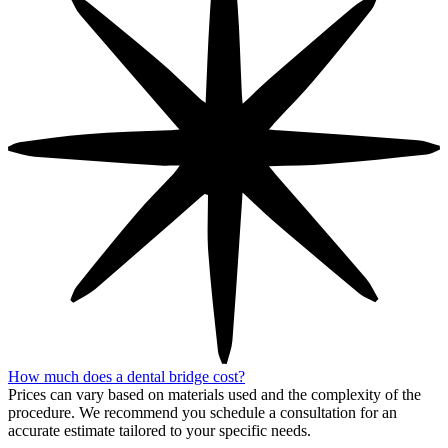
How much does a dental bridge cost?
Prices can vary based on materials used and the complexity of the
procedure. We recommend you schedule a consultation for an
accurate estimate tailored to your specific needs.