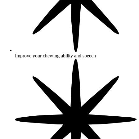
Improve your chewing ability and speech