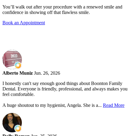
You’ll walk out after your procedure with a renewed smile and
confidence in showing off that flawless smile.
Book an Appointment
Alberto Muniz
Jun. 26, 2026
I honestly can't say enough good things about Boonton Family
Dental. Everyone is friendly, professional, and always makes you
feel comfortable.
A huge shoutout to my hygienist, Angela. She is a...
Read More