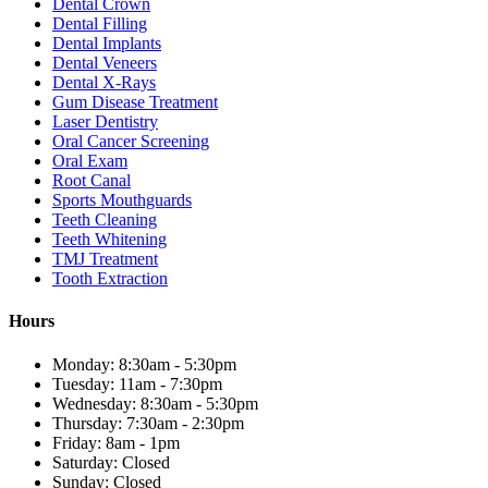
Dental Crown
Dental Filling
Dental Implants
Dental Veneers
Dental X-Rays
Gum Disease Treatment
Laser Dentistry
Oral Cancer Screening
Oral Exam
Root Canal
Sports Mouthguards
Teeth Cleaning
Teeth Whitening
TMJ Treatment
Tooth Extraction
Hours
Monday: 8:30am - 5:30pm
Tuesday: 11am - 7:30pm
Wednesday: 8:30am - 5:30pm
Thursday: 7:30am - 2:30pm
Friday: 8am - 1pm
Saturday: Closed
Sunday: Closed