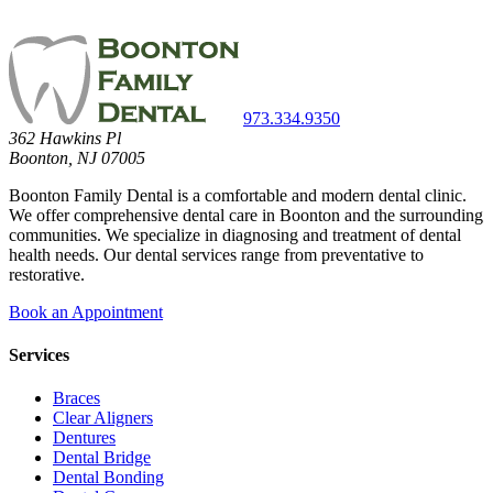
973.334.9350
362 Hawkins Pl
Boonton, NJ 07005
Boonton Family Dental is a comfortable and modern dental clinic.
We offer comprehensive dental care in Boonton and the surrounding
communities. We specialize in diagnosing and treatment of dental
health needs. Our dental services range from preventative to
restorative.
Book an Appointment
Services
Braces
Clear Aligners
Dentures
Dental Bridge
Dental Bonding