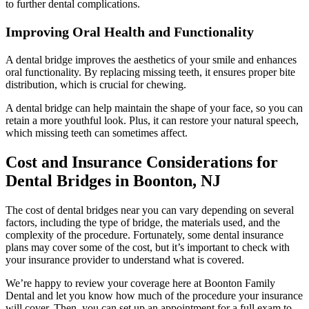
to further dental complications.
Improving Oral Health and Functionality
A dental bridge improves the aesthetics of your smile and enhances
oral functionality. By replacing missing teeth, it ensures proper bite
distribution, which is crucial for chewing.
A dental bridge can help maintain the shape of your face, so you can
retain a more youthful look. Plus, it can restore your natural speech,
which missing teeth can sometimes affect.
Cost and Insurance Considerations for
Dental Bridges in Boonton, NJ
The cost of dental bridges near you can vary depending on several
factors, including the type of bridge, the materials used, and the
complexity of the procedure. Fortunately, some dental insurance
plans may cover some of the cost, but it’s important to check with
your insurance provider to understand what is covered.
We’re happy to review your coverage here at Boonton Family
Dental and let you know how much of the procedure your insurance
will cover. Then, you can set up an appointment for a full exam to