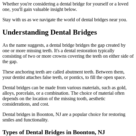
Whether you're considering a dental bridge for yourself or a loved
one, you'll gain valuable insight below.
Stay with us as we navigate the world of dental bridges near you.
Understanding Dental Bridges
As the name suggests, a dental bridge bridges the gap created by
one or more missing teeth. It's a dental restoration typically
consisting of two or more crowns covering the teeth on either side of
the gap.
These anchoring teeth are called abutment teeth. Between them,
your dentist attaches false teeth, or pontics, to fill the open space.
Dental bridges can be made from various materials, such as gold,
alloys, porcelain, or a combination. The choice of material often
depends on the location of the missing tooth, aesthetic
considerations, and cost.
Dental bridges in Boonton, NJ are a popular choice for restoring
smiles and functionality.
Types of Dental Bridges in Boonton, NJ