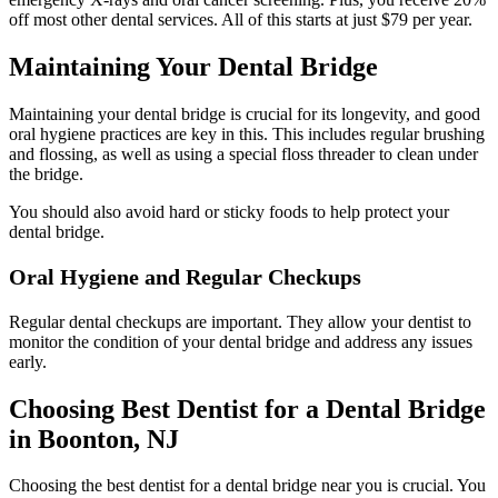
off most other dental services. All of this starts at just $79 per year.
Maintaining Your Dental Bridge
Maintaining your dental bridge is crucial for its longevity, and good
oral hygiene practices are key in this. This includes regular brushing
and flossing, as well as using a special floss threader to clean under
the bridge.
You should also avoid hard or sticky foods to help protect your
dental bridge.
Oral Hygiene and Regular Checkups
Regular dental checkups are important. They allow your dentist to
monitor the condition of your dental bridge and address any issues
early.
Choosing Best Dentist for a Dental Bridge
in Boonton, NJ
Choosing the best dentist for a dental bridge near you is crucial. You