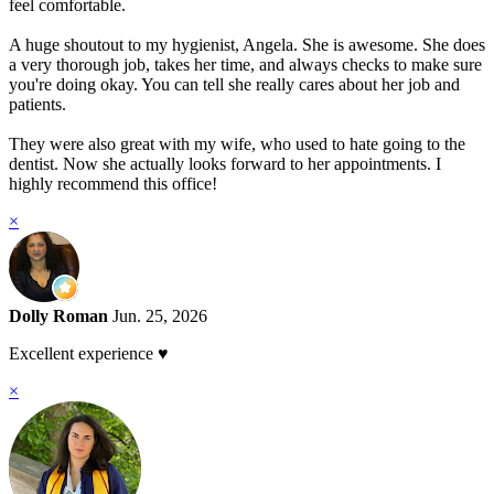
feel comfortable.
A huge shoutout to my hygienist, Angela. She is awesome. She does
a very thorough job, takes her time, and always checks to make sure
you're doing okay. You can tell she really cares about her job and
patients.
They were also great with my wife, who used to hate going to the
dentist. Now she actually looks forward to her appointments. I
highly recommend this office!
×
Dolly Roman
Jun. 25, 2026
Excellent experience ♥️
×