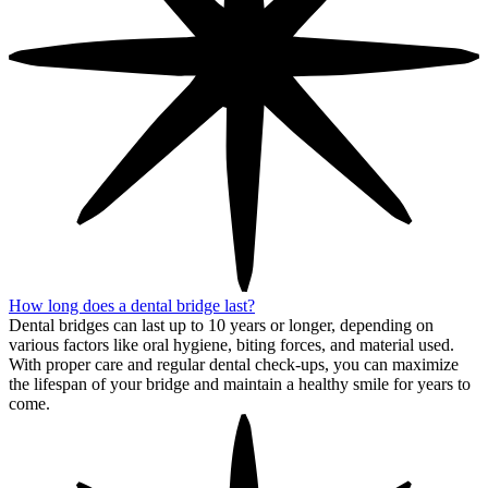
How long does a dental bridge last?
Dental bridges can last up to 10 years or longer, depending on
various factors like oral hygiene, biting forces, and material used.
With proper care and regular dental check-ups, you can maximize
the lifespan of your bridge and maintain a healthy smile for years to
come.