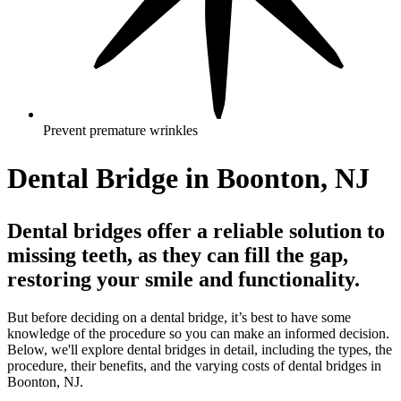
Prevent premature wrinkles
Dental Bridge in Boonton, NJ
Dental bridges offer a reliable solution to
missing teeth, as they can fill the gap,
restoring your smile and functionality.
But before deciding on a dental bridge, it’s best to have some
knowledge of the procedure so you can make an informed decision.
Below, we'll explore dental bridges in detail, including the types, the
procedure, their benefits, and the varying costs of dental bridges in
Boonton, NJ.