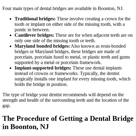
Four main types of dental bridges are available in Boonton, NJ.
Traditional bridges:
These involve creating a crown for the
tooth or implant on either side of the missing tooth, with a
pontic in between.
Cantilever bridges:
These are for when adjacent teeth are on
only one side of the missing tooth or teeth.
Maryland bonded bridges:
Also known as resin-bonded
bridges or Maryland bridges, these bridges are made of
porcelain, porcelain fused to metal, or plastic teeth and gums
supported by a metal or porcelain framework.
Implant-supported bridges:
These use dental implants
instead of crowns or frameworks. Typically, the dentist
surgically installs one implant for every missing tooth, which
holds the bridge in position.
The type of bridge your dentist recommends will depend on the
strength and health of the surrounding teeth and the location of the
gap.
The Procedure of Getting a Dental Bridge
in Boonton, NJ