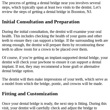
The process of getting a dental bridge near you involves several
steps, which typically span at least two visits to the dentist. Let’s
review the steps of getting a dental bridge in Boonton, NJ.
Initial Consultation and Preparation
During the initial consultation, the dentist will examine your oral
health. This includes checking the health of your gums and other
teeth to ensure they can support a bridge. If the surrounding teeth are
strong enough, the dentist will prepare them by recontouring these
teeth to allow room for a crown to be placed over them.
Of course, if you’re getting an implant-supported dental bridge, your
dentist will check your jawbone to ensure it can support a dental
implant. If not, they may recommend a bone graft or alternative
dental bridge option.
The dentist will then make impressions of your teeth, which serve as
a model from which the bridge, pontic, and crowns will be made.
Fitting and Customization
Once your dental bridge is ready, the next step is fitting. During this
visit, your dentist will carefully check and adjust the bridge to