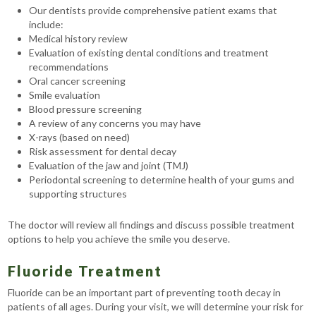
Our dentists provide comprehensive patient exams that
include:
Medical history review
Evaluation of existing dental conditions and treatment
recommendations
Oral cancer screening
Smile evaluation
Blood pressure screening
A review of any concerns you may have
X-rays (based on need)
Risk assessment for dental decay
Evaluation of the jaw and joint (TMJ)
Periodontal screening to determine health of your gums and
supporting structures
The doctor will review all findings and discuss possible treatment
options to help you achieve the smile you deserve.
Fluoride Treatment
Fluoride can be an important part of preventing tooth decay in
patients of all ages. During your visit, we will determine your risk for