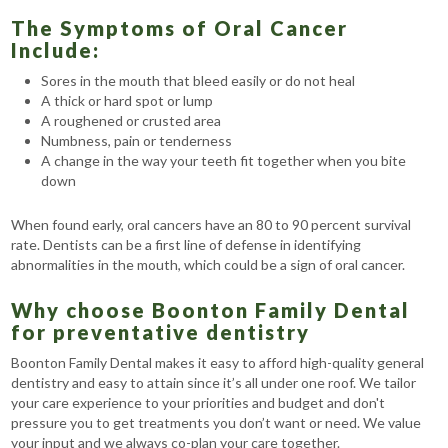
The Symptoms of Oral Cancer
Include:
Sores in the mouth that bleed easily or do not heal
A thick or hard spot or lump
A roughened or crusted area
Numbness, pain or tenderness
A change in the way your teeth fit together when you bite
down
When found early, oral cancers have an 80 to 90 percent survival
rate. Dentists can be a first line of defense in identifying
abnormalities in the mouth, which could be a sign of oral cancer.
Why choose Boonton Family Dental
for preventative dentistry
Boonton Family Dental makes it easy to afford high-quality general
dentistry and easy to attain since it’s all under one roof. We tailor
your care experience to your priorities and budget and don't
pressure you to get treatments you don’t want or need. We value
your input and we always co-plan your care together.