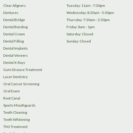
Clear Aligners
Tuesday: 11am - 7:30pm
Dentures
Wednesday: 8:30am - 5:30pm
Dental Bridge
Thursday: 7:30am - 2:30pm
Dental Bonding
Friday: 8am - 1pm
Dental Crown
Saturday: Closed
Dental Filling
Sunday: Closed
Dental Implants
Dental Veneers
Dental X-Rays
Gum Disease Treatment
Laser Dentistry
Oral Cancer Screening
Oral Exam
Root Canal
Sports Mouthguards
Teeth Cleaning
Teeth Whitening
TMJ Treatment