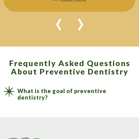
‹
›
Frequently Asked Questions
About Preventive Dentistry
What is the goal of preventive
dentistry?