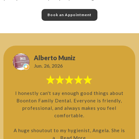
Book an Appointment
Alberto Muniz
Jun. 26, 2026
I honestly can't say enough good things about
Boonton Family Dental. Everyone is friendly,
professional, and always makes you feel
comfortable.
A huge shoutout to my hygienist, Angela. She is
a...
Read More