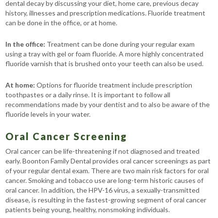
dental decay by discussing your diet, home care, previous decay
history, illnesses and prescription medications. Fluoride treatment
can be done in the office, or at home.
In the office:
Treatment can be done during your regular exam
using a tray with gel or foam fluoride. A more highly concentrated
fluoride varnish that is brushed onto your teeth can also be used.
At home:
Options for fluoride treatment include prescription
toothpastes or a daily rinse. It is important to follow all
recommendations made by your dentist and to also be aware of the
fluoride levels in your water.
Oral Cancer Screening
Oral cancer can be life-threatening if not diagnosed and treated
early. Boonton Family Dental provides oral cancer screenings as part
of your regular dental exam. There are two main risk factors for oral
cancer. Smoking and tobacco use are long-term historic causes of
oral cancer. In addition, the HPV-16 virus, a sexually-transmitted
disease, is resulting in the fastest-growing segment of oral cancer
patients being young, healthy, nonsmoking individuals.