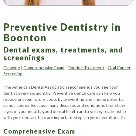
Preventive Dentistry in
Boonton
Dental exams, treatments, and
screenings
Cleaning
|
Comprehensive Exam
|
Flouride Treatment
|
Oral Cancer
Screening
The American Dental Association recommends you see your
dentist every six months. Preventive dental care can help you
reduce or avoid future costs by preventing and finding potential
issues sooner. Because many diseases and conditions first show
signs in your mouth, good dental health and a strong relationship
with your dental office are important steps in your overall health
Comprehensive Exam