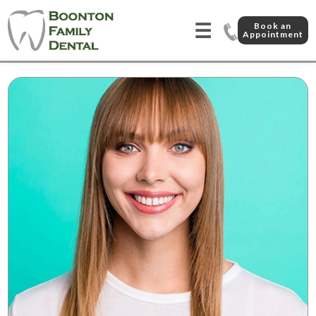
☰
Book an
Appointment