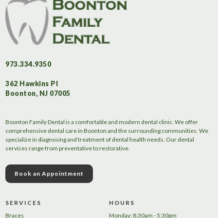
973.334.9350
362 Hawkins Pl
Boonton, NJ 07005
Boonton Family Dental is a comfortable and modern dental clinic. We offer
comprehensive dental care in Boonton and the surrounding communities. We
specialize in diagnosing and treatment of dental health needs. Our dental
services range from preventative to restorative.
Book an Appointment
SERVICES
HOURS
Braces
Monday: 8:30am - 5:30pm